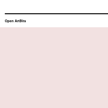
Open ArtBits