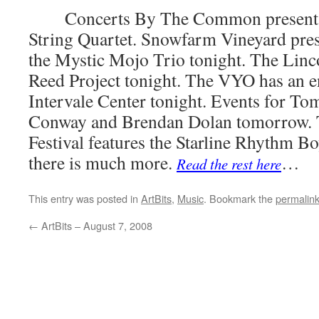
Concerts By The Common presents t
String Quartet. Snowfarm Vineyard pre
the Mystic Mojo Trio tonight. The Lin
Reed Project tonight. The VYO has an e
Intervale Center tonight. Events for To
Conway and Brendan Dolan tomorrow. 
Festival features the Starline Rhythm B
there is much more.
…
Read the rest here
This entry was posted in
ArtBits
,
Music
. Bookmark the
permalin
←
ArtBits – August 7, 2008