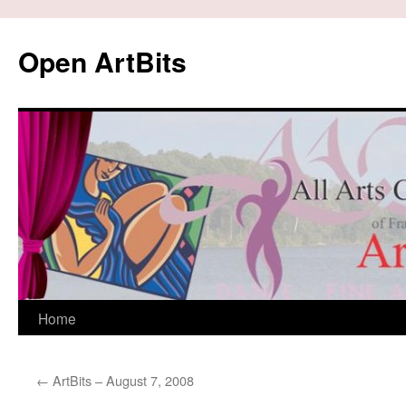
Skip
to
Open ArtBits
content
Home
←
ArtBits – August 7, 2008