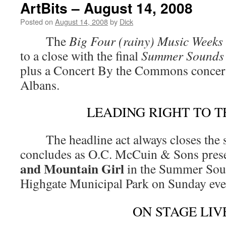
ArtBits – August 14, 2008
Posted on
August 14, 2008
by
Dick
The
Big Four (rainy) Music Weeks
to a close with the final
Summer Sounds
plus a Concert By the Commons concert,
Albans.
LEADING RIGHT TO T
The headline act always closes the 
concludes as O.C. McCuin & Sons pres
and Mountain Girl
in the Summer Soun
Highgate Municipal Park on Sunday ev
ON STAGE LIV