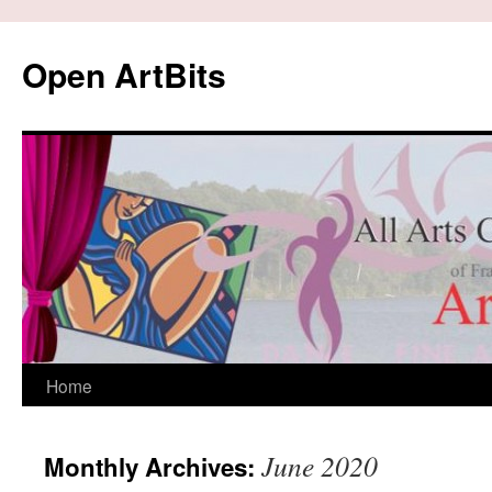
Skip
to
Open ArtBits
content
Home
June 2020
Monthly Archives: