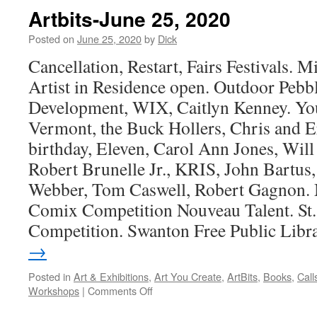
Artbits-June 25, 2020
Posted on
June 25, 2020
by
Dick
Cancellation, Restart, Fairs Festivals. M
Artist in Residence open. Outdoor Pebb
Development, WIX, Caitlyn Kenney. Yo
Vermont, the Buck Hollers, Chris and Er
birthday, Eleven, Carol Ann Jones, Will
Robert Brunelle Jr., KRIS, John Bartu
Webber, Tom Caswell, Robert Gagnon. 
Comix Competition Nouveau Talent. St
Competition. Swanton Free Public Libr
→
Posted in
Art & Exhibitions
,
Art You Create
,
ArtBits
,
Books
,
Call
on
Workshops
|
Comments Off
Artbits-