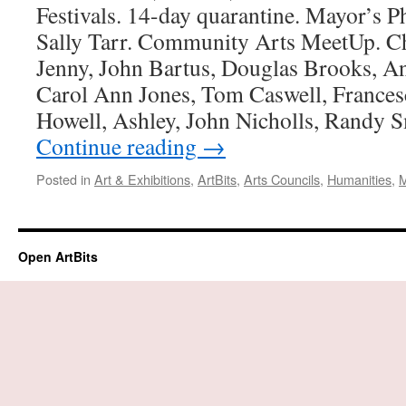
Festivals. 14-day quarantine. Mayor’s 
Sally Tarr. Community Arts MeetUp. Ch
Jenny, John Bartus, Douglas Brooks, 
Carol Ann Jones, Tom Caswell, Frances
Howell, Ashley, John Nicholls, Randy 
Continue reading
→
Posted in
Art & Exhibitions
,
ArtBits
,
Arts Councils
,
Humanities
,
M
Open ArtBits