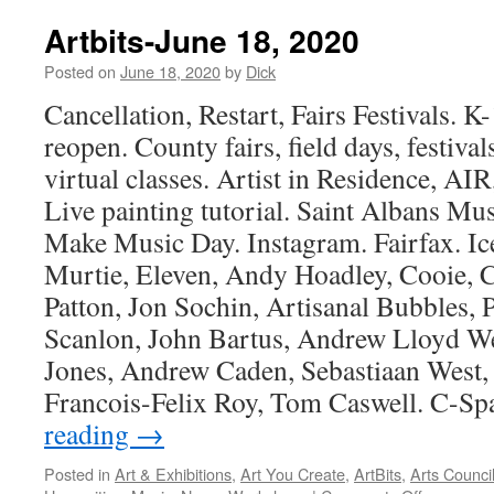
June
25,
Artbits-June 18, 2020
2020
Posted on
June 18, 2020
by
Dick
Cancellation, Restart, Fairs Festivals. 
reopen. County fairs, field days, festiv
virtual classes. Artist in Residence, AIR,
Live painting tutorial. Saint Albans Mu
Make Music Day. Instagram. Fairfax. Ic
Murtie, Eleven, Andy Hoadley, Cooie, C
Patton, Jon Sochin, Artisanal Bubbles, P
Scanlon, John Bartus, Andrew Lloyd W
Jones, Andrew Caden, Sebastiaan West, 
Francois-Felix Roy, Tom Caswell. C-S
reading
→
Posted in
Art & Exhibitions
,
Art You Create
,
ArtBits
,
Arts Counci