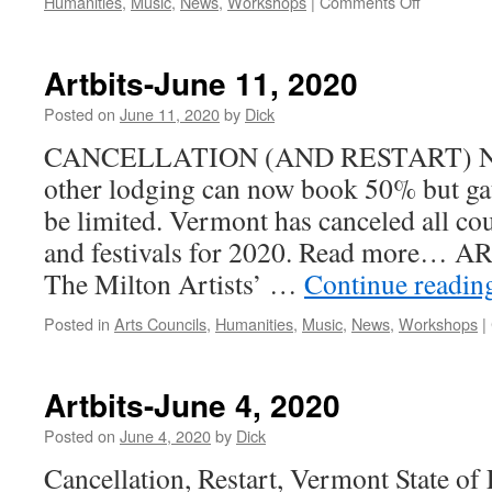
on
Humanities
,
Music
,
News
,
Workshops
|
Comments Off
Artbits-
June
18,
Artbits-June 11, 2020
2020
Posted on
June 11, 2020
by
Dick
CANCELLATION (AND RESTART) NEWS
other lodging can now book 50% but gat
be limited. Vermont has canceled all coun
and festivals for 2020. Read more
The Milton Artists’ …
Continue readi
Posted in
Arts Councils
,
Humanities
,
Music
,
News
,
Workshops
|
Artbits-June 4, 2020
Posted on
June 4, 2020
by
Dick
Cancellation, Restart, Vermont State of