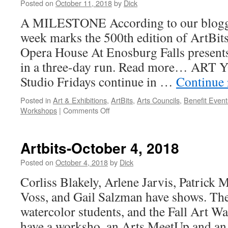
Posted on
October 11, 2018
by
Dick
A MILESTONE According to our bloggin
week marks the 500th edition of ArtB
Opera House At Enosburg Falls present
in a three-day run. Read more… ART
Studio Fridays continue in …
Continue
Posted in
Art & Exhibitions
,
ArtBits
,
Arts Councils
,
Benefit Event
on
Workshops
|
Comments Off
Artbits-
October
11,
Artbits-October 4, 2018
2018
Posted on
October 4, 2018
by
Dick
Corliss Blakely, Arlene Jarvis, Patrick
Voss, and Gail Salzman have shows. The
watercolor students, and the Fall Art Wa
have a worksho, an Arts MeetUp and an