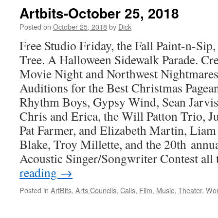
Artbits-October 25, 2018
Posted on
October 25, 2018
by
Dick
Free Studio Friday, the Fall Paint-n-Sip,
Tree. A Halloween Sidewalk Parade. Crea
Movie Night and Northwest Nightmares 
Auditions for the Best Christmas Pageant
Rhythm Boys, Gypsy Wind, Sean Jarvis
Chris and Erica, the Will Patton Trio, J
Pat Farmer, and Elizabeth Martin, Lia
Blake, Troy Millette, and the 20th ann
Acoustic Singer/Songwriter Contest all 
reading
→
Posted in
ArtBits
,
Arts Councils
,
Calls
,
Film
,
Music
,
Theater
,
Wor