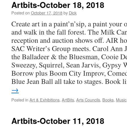
Artbits-October 18, 2018
Posted on
October 17, 2018
by
Dick
Create art in a paint’n’sip, a paint you
and walk in the fall forest. The Milk C
reception and auction shows off. AIR ho
SAC Writer’s Group meets. Carol Ann J
the Balladeer & the Bluesman, Cooie D
Sweezey, Squirrel, Sean Jarvis, Gypsy W
Borrow plus Boom City Improv, Comed
Blue Jean Ball all take to stages. Book l
→
Posted in
Art & Exhibitions
,
ArtBits
,
Arts Councils
,
Books
,
Music
Artbits-October 11, 2018