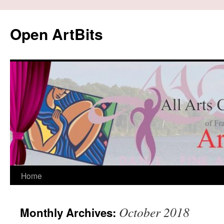
Skip
to
Open ArtBits
content
Home
October 2018
Monthly Archives: