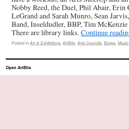
Nobby Reed, the Duel, Phil Abair, Eri
LeGrand and Sarah Munro, Sean Jarvis
Band, Inseldudler, BBP, Tim McKenzie
There are library links.
Continue readi
Posted in
Art & Exhibitions
,
ArtBits
,
Arts Councils
,
Books
,
Music
Open ArtBits